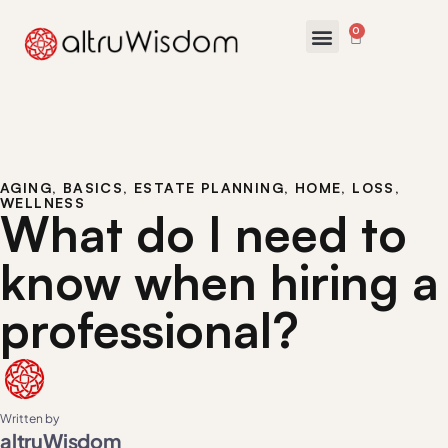
0
AGING
,
BASICS
,
ESTATE PLANNING
,
HOME
,
LOSS
,
WELLNESS
What do I need to
know when hiring a
professional?
Written by
altruWisdom