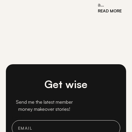
a…
READ MORE
Get wise
Send me the latest member
money makeover stories!
Email