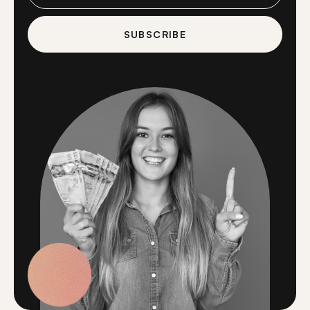
SUBSCRIBE