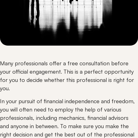
Many professionals offer a free consultation before 
your official engagement. This is a perfect opportunity 
for you to decide whether this professional is right for 
you.
In your pursuit of financial independence and freedom, 
you will often need to employ the help of various 
professionals, including mechanics, financial advisors 
and anyone in between. To make sure you make the 
right decision and get the best out of the professional 