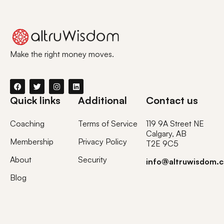
Make the right money moves.
Quick links
Additional
Contact us
Coaching
Terms of Service
119 9A Street NE
Calgary, AB
Membership
Privacy Policy
T2E 9C5
About
Security
info@altruwisdom.
Blog