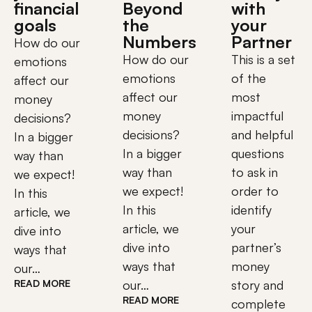
financial
Beyond
with
goals
the
your
Numbers
Partner
How do our
How do our
This is a set
emotions
emotions
of the
affect our
affect our
most
money
money
impactful
decisions?
decisions?
and helpful
In a bigger
In a bigger
questions
way than
way than
to ask in
we expect!
we expect!
order to
In this
In this
identify
article, we
article, we
your
dive into
dive into
partner’s
ways that
ways that
money
our…
READ MORE
our…
story and
READ MORE
complete