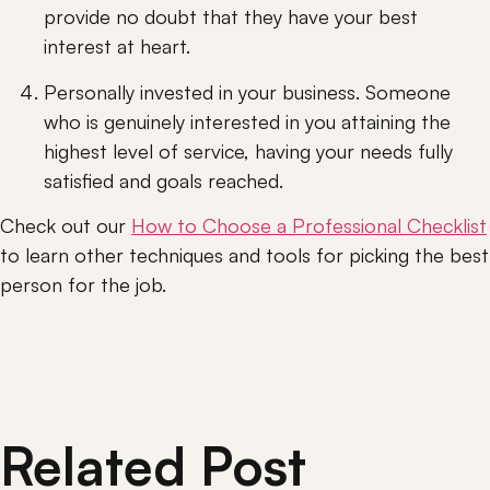
provide no doubt that they have your best 
interest at heart.
Personally invested in your business. Someone 
who is genuinely interested in you attaining the 
highest level of service, having your needs fully 
satisfied and goals reached.
Check out our 
How to Choose a Professional Checklist
to learn other techniques and tools for picking the best 
person for the job.
Related Post