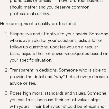
phone calls or emails – move on. Your business 
should matter and you deserve common 
professional curtesy.
Here are signs of a quality professional:
Responsive and attentive to your needs. Someone 
who is available for your questions, asks a lot of 
follow up questions, updates you on a regular 
basis, adjusts their offers/services/quotes based on 
your specific situation,
Transparent in decisions. Someone who is able to 
provide the detail and “why” behind every decision, 
advice or fee.
Poses high moral standards and values. Someone 
you can trust, because their set of values aligns 
with yours. Their behaviour should be ethical and 