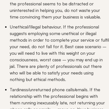
the professional seems to be distracted or 
uninterested in helping you, do not waste your 
time convincing them your business is valuable.
Unethical/Illegal behaviour. If the professional 
suggests employing some unethical or illegal 
methods in order to complete your service or fulfil 
your need, do not fall for it. Best case scenario – 
you will need to live with this weight on your 
consciousness, worst case – you may end up in 
jail. There are plenty of professionals out there 
who will be able to satisfy your needs using 
nothing but ethical methods.
Tardiness/unreturned phone calls/emails. If the 
relationship with the professional begins with 
them running inexcusably late, not returning your 