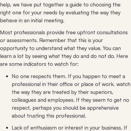
help, we have put together a guide to choosing the 
right one for your needs by evaluating the way they 
behave in an initial meeting.
Most professionals provide free upfront consultations 
or assessments. Remember that this is your 
opportunity to understand what they value. You can 
learn a lot by seeing what they do and do not do. Here 
are some indicators to watch for:
No one respects them. If you happen to meet a 
professional in their office or place of work, watch 
the way they are treated by their superiors, 
colleagues and employees. If they seem to get no 
respect, perhaps you should be apprehensive 
about trusting this professional.
Lack of enthusiasm or interest in your business. If 