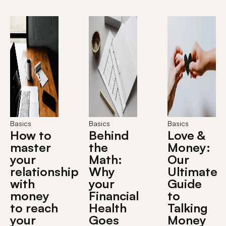
Basics
Basics
Basics
How to
Behind
Love &
master
the
Money:
your
Math:
Our
relationship
Why
Ultimate
with
your
Guide
money
Financial
to
to reach
Health
Talking
your
Goes
Money