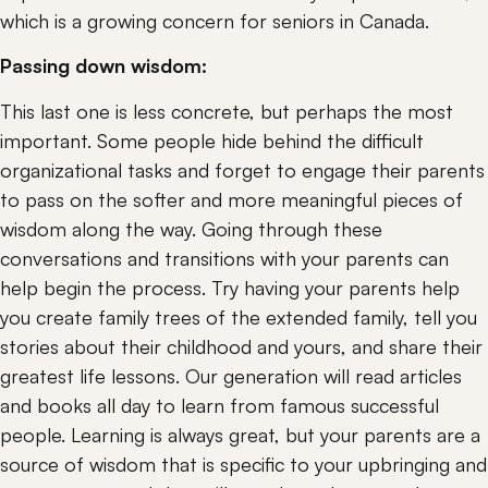
which is a growing concern for seniors in Canada.
Passing down wisdom:
This last one is less concrete, but perhaps the most 
important. Some people hide behind the difficult 
organizational tasks and forget to engage their parents 
to pass on the softer and more meaningful pieces of 
wisdom along the way. Going through these 
conversations and transitions with your parents can 
help begin the process. Try having your parents help 
you create family trees of the extended family, tell you 
stories about their childhood and yours, and share their 
greatest life lessons. Our generation will read articles 
and books all day to learn from famous successful 
people. Learning is always great, but your parents are a 
source of wisdom that is specific to your upbringing and 