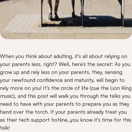
When you think about adulting, it’s all about relying on 
your parents less, right? Well, here’s the secret: As you 
grow up and rely less on your parents, they, sensing 
your newfound confidence and maturity, will begin to 
rely more on you! It’s the circle of life (cue the Lion King 
music), and this post will walk you through the talks you 
need to have with your parents to prepare you as they 
hand over the torch. If your parents already treat you 
as their tech support hotline…you know it’s time for this 
talk!