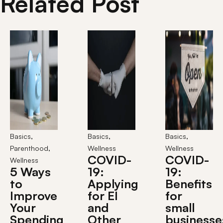
Related Post
,
,
,
Basics
Basics
Basics
,
Parenthood
Wellness
Wellness
COVID-
COVID-
Wellness
5 Ways
19:
19:
to
Applying
Benefits
Improve
for EI
for
Your
and
small
Spending
Other
businesse