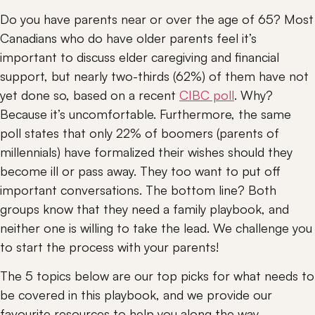
Do you have parents near or over the age of 65? Most 
Canadians who do have older parents feel it’s 
important to discuss elder caregiving and financial 
support, but nearly two-thirds (62%) of them have not 
yet done so, based on a recent 
CIBC poll
. Why? 
Because it’s uncomfortable. Furthermore, the same 
poll states that only 22% of boomers (parents of 
millennials) have formalized their wishes should they 
become ill or pass away. They too want to put off 
important conversations. The bottom line? Both 
groups know that they need a family playbook, and 
neither one is willing to take the lead. We challenge you 
to start the process with your parents!
The 5 topics below are our top picks for what needs to 
be covered in this playbook, and we provide our 
favourite resources to help you along the way.