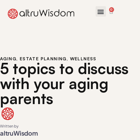
0
AGING
,
ESTATE PLANNING
,
WELLNESS
5 topics to discuss
with your aging
parents
Written by
altruWisdom