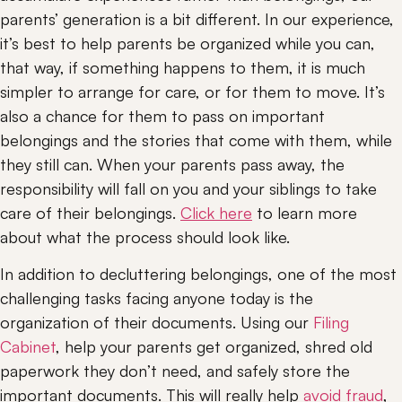
parents’ generation is a bit different. In our experience, 
it’s best to help parents be organized while you can, 
that way, if something happens to them, it is much 
simpler to arrange for care, or for them to move. It’s 
also a chance for them to pass on important 
belongings and the stories that come with them, while 
they still can. When your parents pass away, the 
responsibility will fall on you and your siblings to take 
care of their belongings. 
Click here
 to learn more 
about what the process should look like.
In addition to decluttering belongings, one of the most 
challenging tasks facing anyone today is the 
organization of their documents. Using our 
Filing 
Cabinet
, help your parents get organized, shred old 
paperwork they don’t need, and safely store the 
important documents. This will really help 
avoid fraud
, 