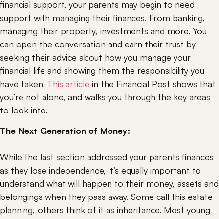
financial support, your parents may begin to need 
support with managing their finances. From banking, 
managing their property, investments and more. You 
can open the conversation and earn their trust by 
seeking their advice about how you manage your 
financial life and showing them the responsibility you 
have taken. 
This article
 in the Financial Post shows that 
you’re not alone, and walks you through the key areas 
to look into.
The Next Generation of Money:
While the last section addressed your parents finances 
as they lose independence, it’s equally important to 
understand what will happen to their money, assets and 
belongings when they pass away. Some call this estate 
planning, others think of it as inheritance. Most young 