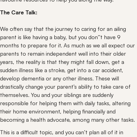
The Care Talk: 
We often say that the journey to caring for an ailing 
parent is like having a baby, but you don’’t have 9 
months to prepare for it. As much as we all expect our 
parents to remain independent well into their older 
years, the reality is that they might fall down, get a 
sudden illness like a stroke, get into a car accident, 
develop dementia or any other illness. These will 
drastically change your parent’s ability to take care of 
themselves. You and your siblings are suddenly 
responsible for helping them with daily tasks, altering 
their home environment, helping financially and 
becoming a health advocate, among many other tasks.
This is a difficult topic, and you can’t plan all of it in 