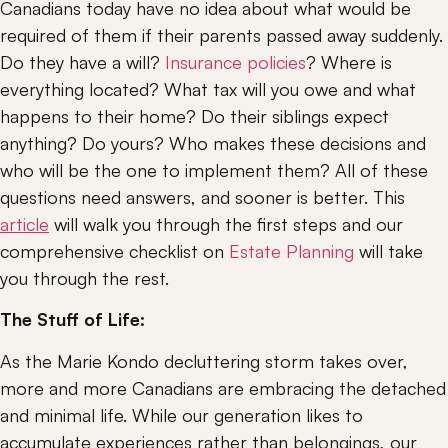
Canadians today have no idea about what would be 
required of them if their parents passed away suddenly. 
Do they have a will? 
Insurance policies
? Where is 
everything located? What tax will you owe and what 
happens to their home? Do their siblings expect 
anything? Do yours? Who makes these decisions and 
who will be the one to implement them? All of these 
questions need answers, and sooner is better. This 
article
 will walk you through the first steps and our 
comprehensive checklist on 
Estate Planning
 will take 
you through the rest.
The Stuff of Life: 
As the Marie Kondo decluttering storm takes over, 
more and more Canadians are embracing the detached 
and minimal life. While our generation likes to 
accumulate experiences rather than belongings, our 