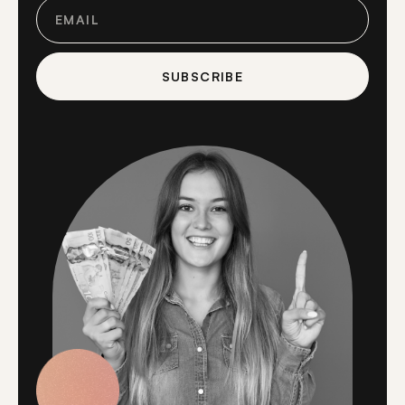
SUBSCRIBE