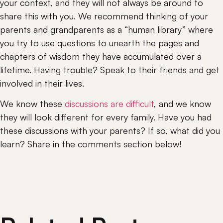
your context, and they will not always be around to 
share this with you. We recommend thinking of your 
parents and grandparents as a “human library” where 
you try to use questions to unearth the pages and 
chapters of wisdom they have accumulated over a 
lifetime. Having trouble? Speak to their friends and get 
involved in their lives.
We know these 
discussions are difficult
, and we know 
they will look different for every family. Have you had 
these discussions with your parents? If so, what did you 
learn? Share in the comments section below!