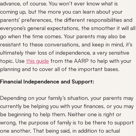
advance, of course. You won’t ever know what is 
coming up, but the more you can learn about your 
parents’ preferences, the different responsibilities and 
everyone’s general expectations, the smoother it will all 
go when the time comes. Your parents may also be 
resistant to these conversations, and keep in mind, it’s 
ultimately their loss of independence, a very sensitive 
topic. Use 
this guide
 from the AARP to help with your 
planning and to cover all of the important bases.
Financial Independence and Support:
Depending on your family’s situation, your parents may 
currently be helping you with your finances, or you may 
be beginning to help them. Neither one is right or 
wrong, the purpose of family is to be there to support 
one another. That being said, in addition to actual 