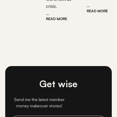
…
crisis.
READ MORE
…
READ MORE
Get wise
Send me the latest member
money makeover stories!
Email