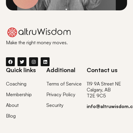
Make the right money moves.
Quick links
Additional
Contact us
Coaching
Terms of Service
119 9A Street NE
Calgary, AB
Membership
Privacy Policy
T2E 9C5
About
Security
info@altruwisdom.
Blog