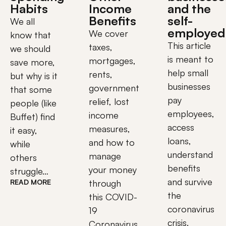
Habits
Income
and the
Benefits
self-
We all 
employed
We cover
know that 
This article
taxes,
we should 
is meant to
mortgages,
save more, 
help small
rents,
but why is it 
businesses
government
that some 
pay
relief, lost
people (like 
employees,
income
Buffet) find 
access
measures,
it easy, 
loans,
and how to
while 
understand
manage
others 
benefits
your money
struggle…								
and survive
READ MORE
through
the
this COVID-
coronavirus
19
crisis.
Coronavirus